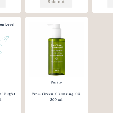
Sold out
Purito
l Buffet
From Green Cleansing Oil
,
l
200 ml