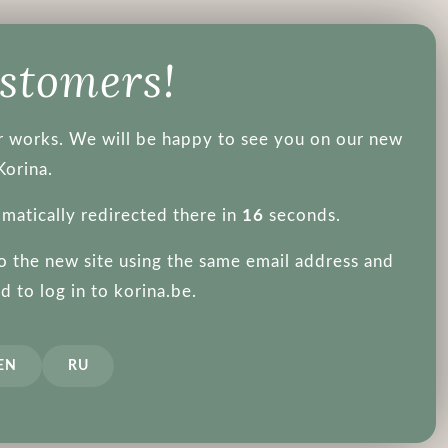
About us
ustomers!
ger works. We will be happy to see you on our new
Purito
Korina.
omatically redirected there in
16
seconds.
to the new site using the same email address and
 to log in to korina.be.
Hair
Not recommended during pregnancy
Eye Patch
EN
RU
1
prev
next