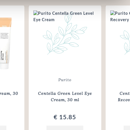
Purito
ream, 30
Centella Green Level Eye
Cent
Cream
, 30 ml
Reco
€ 15.85