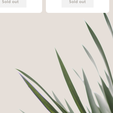
Sold out
Sold out