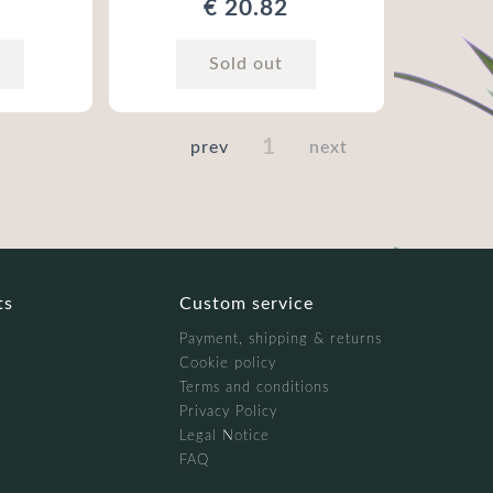
€ 20.82
Sold out
1
prev
next
ts
Custom service
Payment, shipping & returns
Cookie policy
Terms and conditions
Privacy Policy
Legal Notice
FAQ