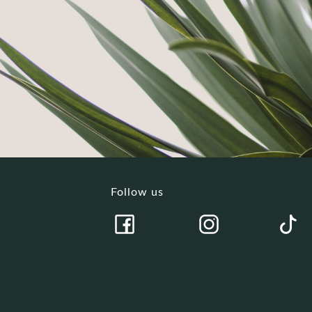
Follow us