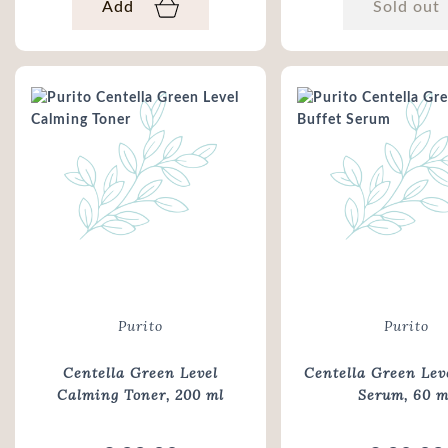
Add
Sold out
Purito
Purito
Centella Green Level
Centella Green Leve
Calming Toner
, 200 ml
Serum
, 60 m