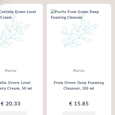
Purito
Purito
ella Green Level
From Green Deep Foaming
very Cream
, 50 ml
Cleanser
, 150 ml
€ 20.33
€ 15.85