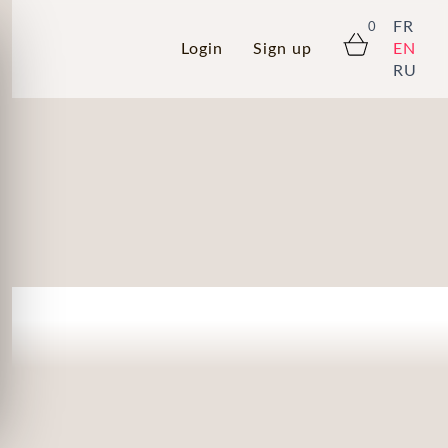
FR
0
Login
Sign up
EN
RU