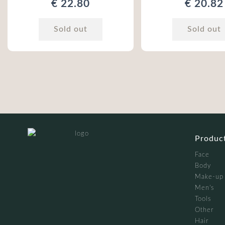
€ 22.80
€ 20.82
Sold out
Sold out
Produc
Face
Body
Make-up
Men's
Tools
Other
Hair