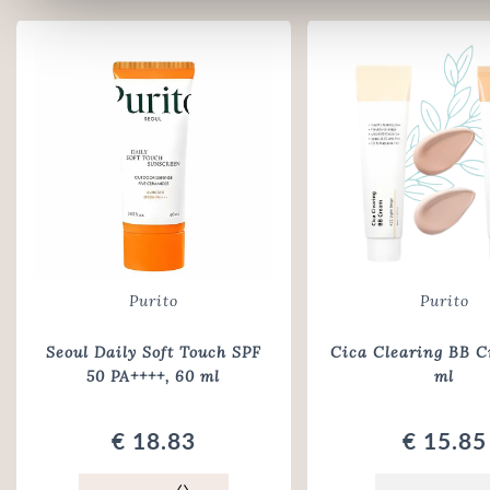
Purito
Purito
Seoul Daily Soft Touch SPF
Cica Clearing BB C
50 PA++++
, 60 ml
ml
€ 18.83
€ 15.85