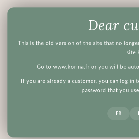
Products
Brands
Blog
Dear c
This is the old version of the site that no lon
site 
Go to
www.korina.fr
or you will be aut
If you are already a customer, you can log in 
password that you used
Face
Body
Make-up
Men's
Tools
Other
FR