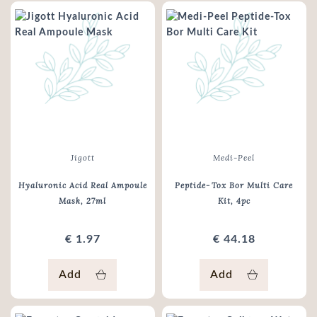
Jigott
Medi-Peel
Hyaluronic Acid Real Ampoule
Peptide‑Tox Bor Multi Care
Mask
, 27ml
Kit
, 4pc
€ 1.97
€ 44.18
Add
Add