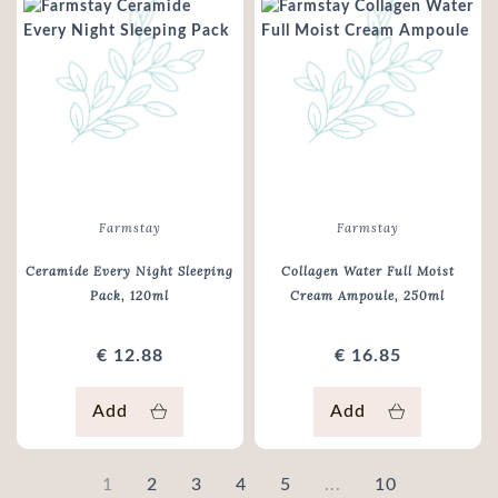
Farmstay
Farmstay
Ceramide Every Night Sleeping
Collagen Water Full Moist
Pack
, 120ml
Cream Ampoule
, 250ml
€ 12.88
€ 16.85
Add
Add
1
2
3
4
5
...
10