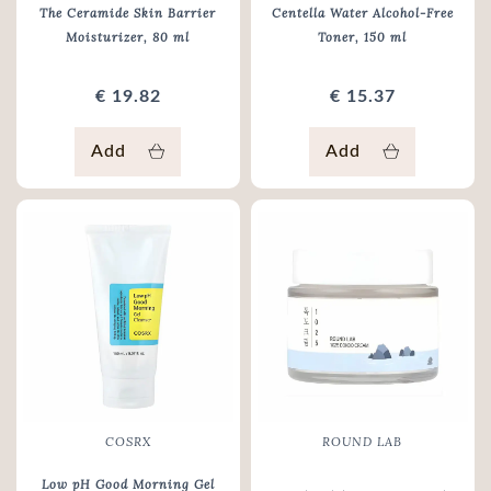
The Ceramide Skin Barrier
Centella Water Alcohol-Free
Moisturizer
, 80 ml
Toner
, 150 ml
€ 19.82
€ 15.37
Add
Add
COSRX
ROUND LAB
Low pH Good Morning Gel