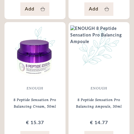
Add
Add
ENOUGH
ENOUGH
8 Peptide Sensation Pro
8 Peptide Sensation Pro
Balancing Cream
, 50ml
Balancing Ampoule
, 30ml
€ 15.37
€ 14.77