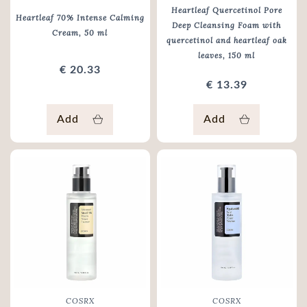
Heartleaf Quercetinol Pore
Heartleaf 70% Intense Calming
Deep Cleansing Foam with
Cream
, 50 ml
quercetinol and heartleaf oak
leaves
, 150 ml
€ 20.33
€ 13.39
Add
Add
COSRX
COSRX