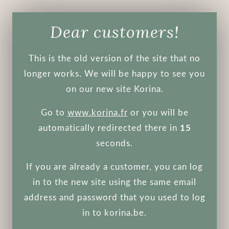
Dear customers!
Face
Body
Make-up
Men's
Tools
Other
This is the old version of the site that no
Hair
longer works. We will be happy to see you
on our new site Korina.
Not recommended during pregnancy
Go to
www.korina.fr
or you will be
Eye Patch
automatically redirected there in
15
seconds.
ANUA
Beauty of Joseon
If you are already a customer, you can log
COSRX
CP-1
ENOUGH
in to the new site using the same email
Etude House
Farmstay
address and password that you used to log
Fraijour
Jigott
Masil
in to korina.be.