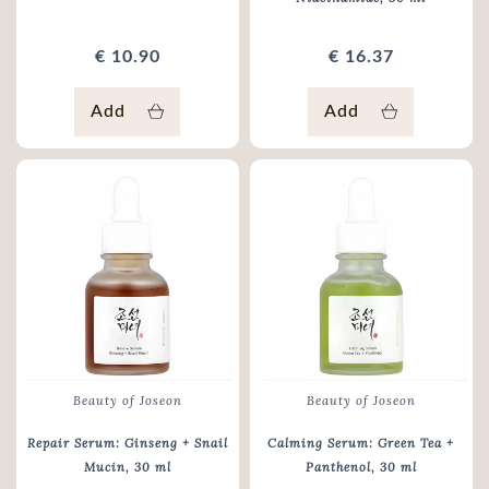
€ 10.90
€ 16.37
Add
Add
Beauty of Joseon
Beauty of Joseon
Repair Serum: Ginseng + Snail
Calming Serum: Green Tea +
Mucin
, 30 ml
Panthenol
, 30 ml