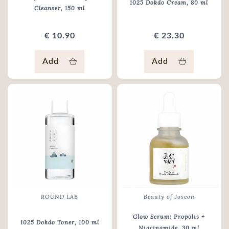
1025 Dokdo Cream
, 80 ml
Cleanser
, 150 ml
€ 10.90
€ 23.30
Add
Add
ROUND LAB
Beauty of Joseon
Glow Serum: Propolis +
1025 Dokdo Toner
, 100 ml
Niacinamide
, 30 ml