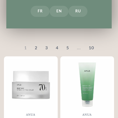
Medi-Peel
Purito
FR
EN
RU
ROUND LAB
SKIN1004
Some By Mi
VT COSMETICS
1
2
3
4
5
...
10
ANUA
ANUA