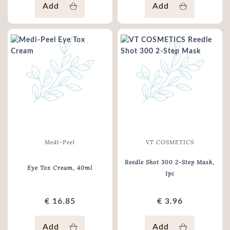
Add
Add
Medi-Peel
VT COSMETICS
Reedle Shot 300 2-Step Mask
,
Eye Tox Cream
, 40ml
1pc
€ 16.85
€ 3.96
Add
Add