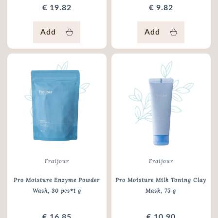
€ 19.82
€ 9.82
Add
Add
Fraijour
Fraijour
Pro Moisture Enzyme Powder
Pro Moisture Milk Toning Clay
Wash
, 30 pcs*1 g
Mask
, 75 g
€ 16.85
€ 10.90