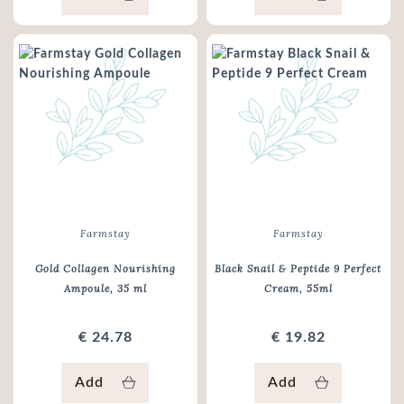
Farmstay
Farmstay
Gold Collagen Nourishing
Black Snail & Peptide 9 Perfect
Ampoule
, 35 ml
Cream
, 55ml
€ 24.78
€ 19.82
Add
Add