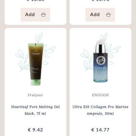
Add
Add
Fraijour
ENOUGH
Heartleaf Pore Melting Gel
Ultra X10 Collagen Pro Marine
Mask
, 75 ml
Ampoule
, 30ml
€ 9.42
€ 14.77