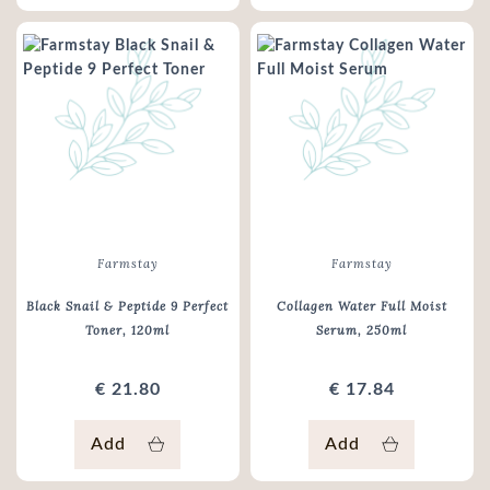
Farmstay
Farmstay
Black Snail & Peptide 9 Perfect
Collagen Water Full Moist
Toner
, 120ml
Serum
, 250ml
€ 21.80
€ 17.84
Add
Add