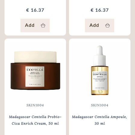
€ 16.37
€ 16.37
Add
Add
SKIN1004
SKIN1004
Madagascar Centella Probio-
Madagascar Centella Ampoule
,
Cica Enrich Cream
, 50 ml
30 ml