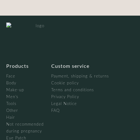
Products
Custom service
Face
Payment, shipping & returns
Body
Cookie policy
Make-up
Terms and conditions
Men's
Privacy Policy
Tools
Legal Notice
Other
FAQ
Hair
Not recommended
during pregnancy
Eye Patch