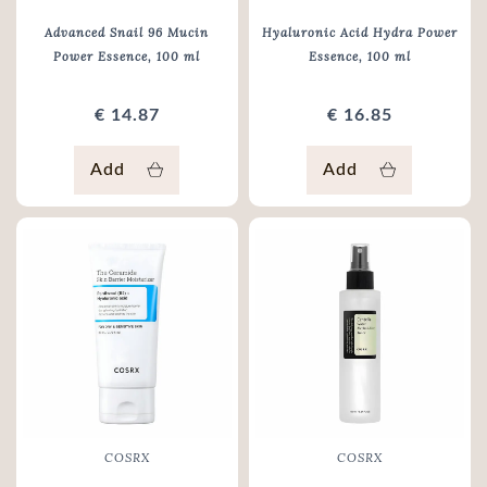
Advanced Snail 96 Mucin
Hyaluronic Acid Hydra Power
Power Essence
, 100 ml
Essence
, 100 ml
€ 14.87
€ 16.85
Add
Add
COSRX
COSRX